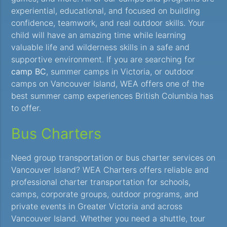
experiential, educational, and focused on building
confidence, teamwork, and real outdoor skills. Your
child will have an amazing time while learning
valuable life and wilderness skills in a safe and
supportive environment. If you are searching for
camp BC
, summer camps in Victoria, or outdoor
camps on Vancouver Island, WEA offers one of the
best summer camp experiences British Columbia has
to offer.
Bus Charters
Need group transportation or bus charter services on
Vancouver Island? WEA Charters offers reliable and
professional charter transportation for schools,
camps, corporate groups, outdoor programs, and
private events in Greater Victoria and across
Vancouver Island. Whether you need a shuttle, tour