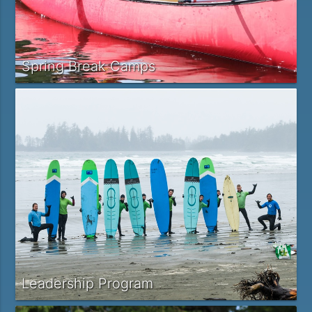
Spring Break Camps
Leadership Program