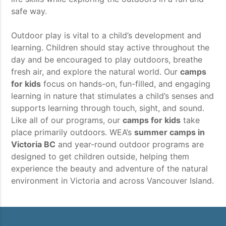
safe way.
Outdoor play is vital to a child’s development and
learning. Children should stay active throughout the
day and be encouraged to play outdoors, breathe
fresh air, and explore the natural world. Our
camps
for kids
focus on hands-on, fun-filled, and engaging
learning in nature that stimulates a child’s senses and
supports learning through touch, sight, and sound.
Like all of our programs, our
camps for kids
take
place primarily outdoors. WEA’s
summer camps in
Victoria BC
and year-round outdoor programs are
designed to get children outside, helping them
experience the beauty and adventure of the natural
environment in Victoria and across Vancouver Island.