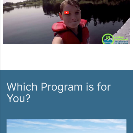
Which Program is for
You?