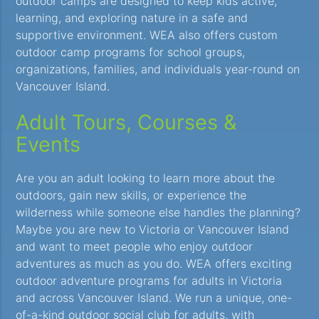
outdoor camps are designed to keep kids active,
learning, and exploring nature in a safe and
supportive environment. WEA also offers custom
outdoor camp programs for school groups,
organizations, families, and individuals year-round on
Vancouver Island.
Adult Tours, Courses &
Events
Are you an adult looking to learn more about the
outdoors, gain new skills, or experience the
wilderness while someone else handles the planning?
Maybe you are new to Victoria or Vancouver Island
and want to meet people who enjoy outdoor
adventures as much as you do. WEA offers exciting
outdoor adventure programs for adults in Victoria
and across Vancouver Island. We run a unique, one-
of-a-kind outdoor social club for adults, with