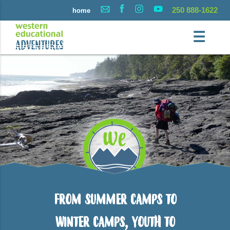
250 888-1622
home
☰
From Summer Camps to
Winter Camps, Youth to