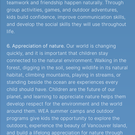
teamwork and friendship happen naturally. Through
group activities, games, and outdoor adventures,
kids build confidence, improve communication skills,
and develop the social skills they will use throughout
life.
6. Appreciation of nature.
Our world is changing
quickly, and it is important that children stay
connected to the natural environment. Walking in the
forest, digging in the soil, seeing wildlife in its natural
habitat, climbing mountains, playing in streams, or
standing beside the ocean are experiences every
child should have. Children are the future of our
planet, and learning to appreciate nature helps them
develop respect for the environment and the world
around them. WEA summer camps and outdoor
programs give kids the opportunity to explore the
outdoors, experience the beauty of Vancouver Island,
and build a lifelong appreciation for nature through