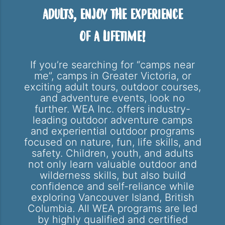
Adults, Enjoy the Experience
of a Lifetime!
If you’re searching for “camps near
me”, camps in Greater Victoria, or
exciting adult tours, outdoor courses,
and adventure events, look no
further. WEA Inc. offers industry-
leading outdoor adventure camps
and experiential outdoor programs
focused on nature, fun, life skills, and
safety. Children, youth, and adults
not only learn valuable outdoor and
wilderness skills, but also build
confidence and self-reliance while
exploring Vancouver Island, British
Columbia. All WEA programs are led
by highly qualified and certified