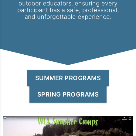
outdoor educators, ensuring every
participant has a safe, professional,
and unforgettable experience.
SUMMER PROGRAMS
SPRING PROGRAMS