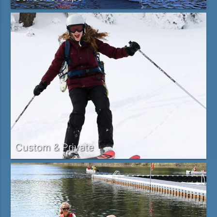
Custom & Private