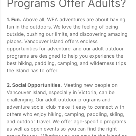
Programs Offer Adults?
1. Fun.
Above all, WEA adventures are about having
fun in the outdoors. We love the feeling of being
outside, pushing our limits, and discovering amazing
places. Vancouver Island offers endless
opportunities for adventure, and our adult outdoor
programs are designed to help you experience the
best hiking, paddling, camping, and wilderness trips
the Island has to offer.
2. Social Opportunities.
Meeting new people on
Vancouver Island, especially in Victoria, can be
challenging. Our adult outdoor programs and
adventure social club make it easy to connect with
others who enjoy hiking, camping, paddling, skiing,
and outdoor travel. We offer age-specific programs
as well as open events so you can find the right