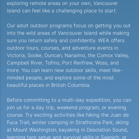
exploring remote areas on your own, Vancouver
Island can feel like a challenging place to start.
Our adult outdoor programs focus on getting you out
into the wild areas of Vancouver Island while making
sure you return safely and confidently. WEA offers
outdoor tours, courses, and adventure events in
Victoria, Sooke, Duncan, Nanaimo, the Comox Valley,
Campbell River, Tofino, Port Renfrew, Woss, and
more. You can learn new outdoor skills, meet like-
minded people, and explore some of the most
beautiful places in British Columbia.
Before committing to a multi-day expedition, you can
join us for a day trip, weekend program, or evening
course. Try exciting activities like hiking the Juan de
Fuca Trail, winter camping in Strathcona Park, skiing
at Mount Washington, kayaking in Desolation Sound,
learning tarp setup and survival skills in Saanich, or