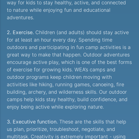
way for kids to stay healthy, active, and connected
to nature while enjoying fun and educational
adventures.
2. Exercise.
Children (and adults) should stay active
for at least an hour every day. Spending time
outdoors and participating in fun camp activities is a
great way to make that happen. Outdoor adventures
encourage active play, which is one of the best forms
of exercise for growing kids. WEA’s camps and
outdoor programs keep children moving with
activities like hiking, running games, canoeing, fire
building, archery, and wilderness skills. Our outdoor
camps help kids stay healthy, build confidence, and
enjoy being active while exploring nature.
3. Executive function.
These are the skills that help
us plan, prioritize, troubleshoot, negotiate, and
multitask. Creativity is extremely important - using