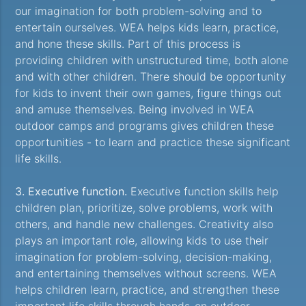
our imagination for both problem-solving and to
entertain ourselves. WEA helps kids learn, practice,
and hone these skills. Part of this process is
providing children with unstructured time, both alone
and with other children. There should be opportunity
for kids to invent their own games, figure things out
and amuse themselves. Being involved in WEA
outdoor camps and programs gives children these
opportunities - to learn and practice these significant
life skills.
3. Executive function.
Executive function skills help
children plan, prioritize, solve problems, work with
others, and handle new challenges. Creativity also
plays an important role, allowing kids to use their
imagination for problem-solving, decision-making,
and entertaining themselves without screens. WEA
helps children learn, practice, and strengthen these
important life skills through hands-on outdoor