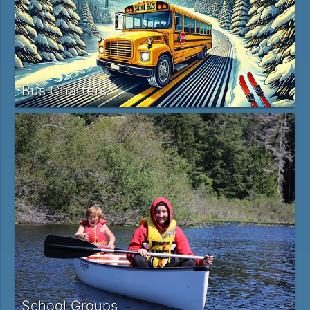
Bus Charters
School Groups