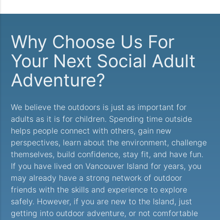
Why Choose Us For
Your Next Social Adult
Adventure?
We believe the outdoors is just as important for
adults as it is for children. Spending time outside
helps people connect with others, gain new
perspectives, learn about the environment, challenge
themselves, build confidence, stay fit, and have fun.
If you have lived on Vancouver Island for years, you
may already have a strong network of outdoor
friends with the skills and experience to explore
safely. However, if you are new to the Island, just
getting into outdoor adventure, or not comfortable