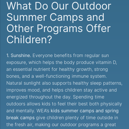
What Do Our Outdoor
Summer Camps and
Other Programs Offer
Children?
1. Sunshine.
Everyone benefits from regular sun
exposure, which helps the body produce vitamin D,
an essential nutrient for healthy growth, strong
bones, and a well-functioning immune system.
Natural sunlight also supports healthy sleep patterns,
improves mood, and helps children stay active and
energized throughout the day. Spending time
outdoors allows kids to feel their best both physically
and mentally. WEA’s
kids summer camps and spring
break camps
give children plenty of time outside in
the fresh air, making our outdoor programs a great