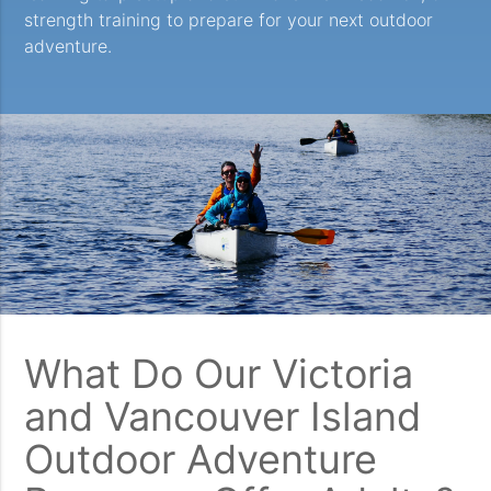
strength training to prepare for your next outdoor
adventure.
What Do Our Victoria
and Vancouver Island
Outdoor Adventure