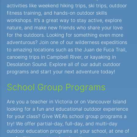
activities like weekend hiking trips, ski trips, outdoor
fitness training, and hands-on outdoor skills
workshops. It’s a great way to stay active, explore
nature, and make new friends who share your love
for the outdoors. Looking for something even more
adventurous? Join one of our wilderness expeditions
to amazing locations such as the Juan de Fuca Trail,
canoeing trips in Campbell River, or kayaking in
Desolation Sound. Explore all of our adult outdoor
programs and start your next adventure today!
School Group Programs
Are you a teacher in Victoria or on Vancouver Island
looking for a fun and educational outdoor experience
for your class? Give WEA’s school group programs a
try! We offer partial-day, full-day, and multi-day
outdoor education programs at your school, at one of