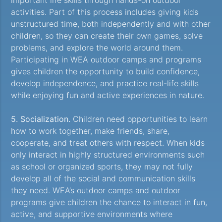
activities. Part of this process includes giving kids
unstructured time, both independently and with other
children, so they can create their own games, solve
problems, and explore the world around them.
Participating in WEA outdoor camps and programs
gives children the opportunity to build confidence,
develop independence, and practice real-life skills
while enjoying fun and active experiences in nature.
5. Socialization.
Children need opportunities to learn
how to work together, make friends, share,
cooperate, and treat others with respect. When kids
only interact in highly structured environments such
as school or organized sports, they may not fully
develop all of the social and communication skills
they need. WEA’s outdoor camps and outdoor
programs give children the chance to interact in fun,
active, and supportive environments where