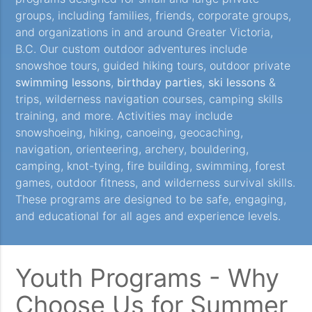
groups, including families, friends, corporate groups,
and organizations in and around Greater Victoria,
B.C. Our custom outdoor adventures include
snowshoe tours, guided hiking tours, outdoor private
swimming lessons
,
birthday parties
,
ski lessons
&
trips, wilderness navigation courses, camping skills
training, and more. Activities may include
snowshoeing, hiking, canoeing, geocaching,
navigation, orienteering, archery, bouldering,
camping, knot-tying, fire building, swimming, forest
games, outdoor fitness, and wilderness survival skills.
These programs are designed to be safe, engaging,
and educational for all ages and experience levels.
Youth Programs - Why
Choose Us for Summer