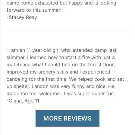
came home exhausted but happy and is looking
forward to this summer!"
-Stacey Reay
"I am an 11 year old girl who attended camp last
summer. I learned how to start a fire with just a
match and what I could find on the forest floor, I
improved my archery skills and I experienced
canoeing for the first time. We helped cook and set
up shelter. Landon was very funny and nice. He
made me feel welcome. It was super duper fun."
-Ciana, Age 11
MORE REVIEWS