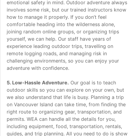
emotional safety in mind. Outdoor adventure always
involves some risk, but our trained instructors know
how to manage it properly. If you don’t feel
comfortable heading into the wilderness alone,
joining random online groups, or organizing trips
yourself, we can help. Our staff have years of
experience leading outdoor trips, travelling on
remote logging roads, and managing risk in
challenging environments, so you can enjoy your
adventure with confidence.
5. Low-Hassle Adventure.
Our goal is to teach
outdoor skills so you can explore on your own, but
we also understand that life is busy. Planning a trip
on Vancouver Island can take time, from finding the
right route to organizing gear, transportation, and
permits. WEA can handle all the details for you,
including equipment, food, transportation, rentals,
guides, and trip planning. All you need to do is show