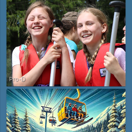
Pro-D