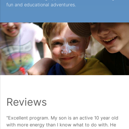
fun and educational adventures.
Reviews
"Excellent program. My son is an active 10 year old
with more energy than I know what to do with. He