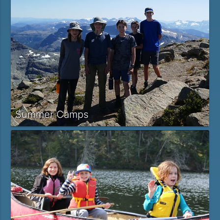
Summer Camps