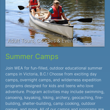
Adult Tours, Courses & Events
Summer Camps
Join WEA for fun-filled, outdoor educational summer
camps in Victoria, B.C.! Choose from exciting day
camps, overnight camps, and wilderness expedition
programs designed for kids and teens who love
adventure. Program activities may include swimming,
canoeing, kayaking, hiking, archery, geocaching, fire-
building, shelter-building, camp cooking, outdoor
games, and more. All of our camps and programs are