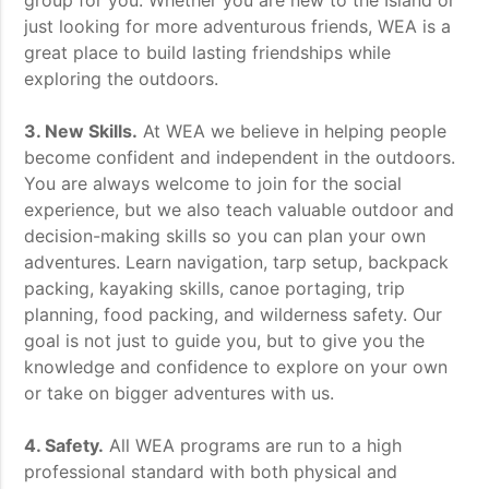
group for you. Whether you are new to the Island or
just looking for more adventurous friends, WEA is a
great place to build lasting friendships while
exploring the outdoors.
3. New Skills.
At WEA we believe in helping people
become confident and independent in the outdoors.
You are always welcome to join for the social
experience, but we also teach valuable outdoor and
decision-making skills so you can plan your own
adventures. Learn navigation, tarp setup, backpack
packing, kayaking skills, canoe portaging, trip
planning, food packing, and wilderness safety. Our
goal is not just to guide you, but to give you the
knowledge and confidence to explore on your own
or take on bigger adventures with us.
4. Safety.
All WEA programs are run to a high
professional standard with both physical and