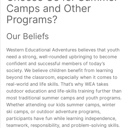
Camps and Other
Programs?
Our Beliefs
Western Educational Adventures believes that youth
need a strong, well-rounded upbringing to become
confident and successful members of today’s
society. We believe children benefit from learning
beyond the classroom, especially when it comes to
real-world and life skills. That’s why WEA takes
outdoor education and life-skills training further than
most traditional summer camps and youth programs.
Whether attending our kids summer camps, winter
ski camps, or outdoor adventure programs,
participants have fun while learning independence,
teamwork, responsibility, and problem-solving skills.