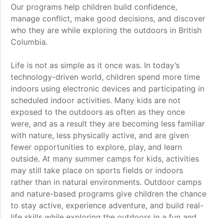
Our programs help children build confidence,
manage conflict, make good decisions, and discover
who they are while exploring the outdoors in British
Columbia.
Life is not as simple as it once was. In today’s
technology-driven world, children spend more time
indoors using electronic devices and participating in
scheduled indoor activities. Many kids are not
exposed to the outdoors as often as they once
were, and as a result they are becoming less familiar
with nature, less physically active, and are given
fewer opportunities to explore, play, and learn
outside. At many summer camps for kids, activities
may still take place on sports fields or indoors
rather than in natural environments. Outdoor camps
and nature-based programs give children the chance
to stay active, experience adventure, and build real-
life skills while exploring the outdoors in a fun and