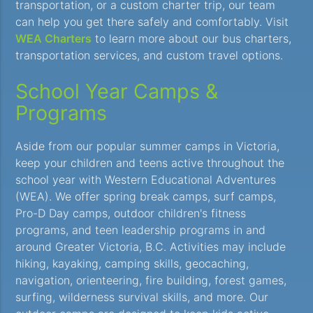
transportation, or a custom charter trip, our team
can help you get there safely and comfortably. Visit
WEA Charters
to learn more about our bus charters,
transportation services, and custom travel options.
School Year Camps &
Programs
Aside from our popular summer camps in Victoria,
keep your children and teens active throughout the
school year with Western Educational Adventures
(WEA). We offer spring break camps, surf camps,
Pro-D Day camps, outdoor children's fitness
programs, and teen leadership programs in and
around Greater Victoria, B.C. Activities may include
hiking, kayaking, camping skills, geocaching,
navigation, orienteering, fire building, forest games,
surfing, wilderness survival skills, and more. Our