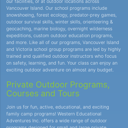
our facilities, or at outdoor locations across
Vancouver Island. Our school programs include
snowshoeing, forest ecology, predator-prey games,
outdoor survival skills, winter skills, orienteering &
geocaching, marine biology, overnight wilderness
expeditions, custom outdoor education programs,
and more. Like all of our programs, Vancouver Island
and Victoria school group programs are led by highly
trained and qualified outdoor instructors who focus
on safety, learning, and fun. Your class can enjoy an
exciting outdoor adventure on almost any budget.
Private Outdoor Programs,
Courses and Tours
Join us for fun, active, educational, and exciting
family camp programs! Western Educational
Adventures Inc. offers a wide range of outdoor
programs designed for small and large private