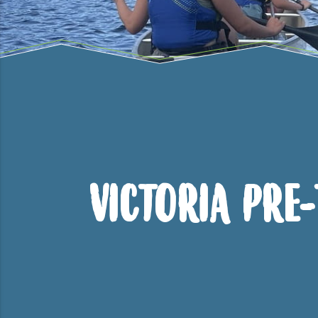
Victoria Pre