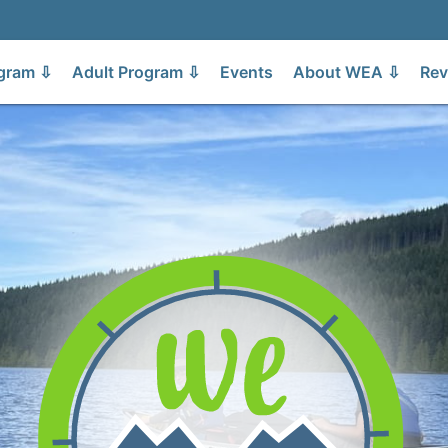
gram ⇩
Adult Program ⇩
Events
About WEA ⇩
Rev