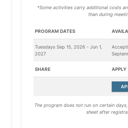
*Some activities carry additional costs a
than during meeti
PROGRAM DATES
AVAILA
Tuesdays Sep 15, 2026 - Jun 1,
Accepti
2027
Septem
SHARE
APPLY
AP
The program does not run on certain days, 
sheet after registra