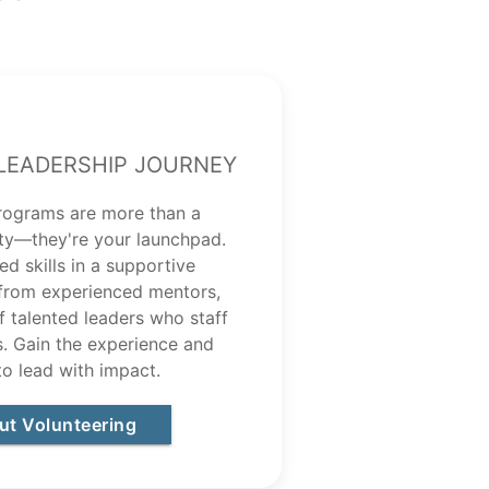
Leadership Journey
rograms are more than a
ty—they're your launchpad.
d skills in a supportive
 from experienced mentors,
of talented leaders who staff
 Gain the experience and
to lead with impact.
ut Volunteering