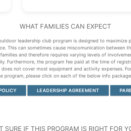
What Families Can Expect
outdoor leadership club program is designed to maximize p
ce. This can sometimes cause miscomunication between th
 families and therefore requires varying levels of involvem
ly. Furthermore, the program fee paid at the time of registr
d does not cover most equipment and activity expenses. Fo
he program, please click on each of the below info package
POLICY
LEADERSHIP AGREEMENT
PAR
t Sure If this Program Is Right For Y