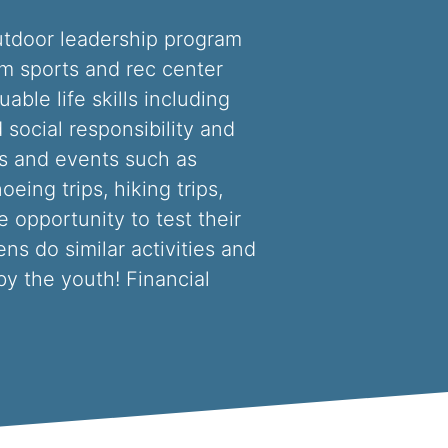
outdoor leadership program
am sports and rec center
ble life skills including
 social responsibility and
es and events such as
oeing trips, hiking trips,
 opportunity to test their
ns do similar activities and
by the youth! Financial