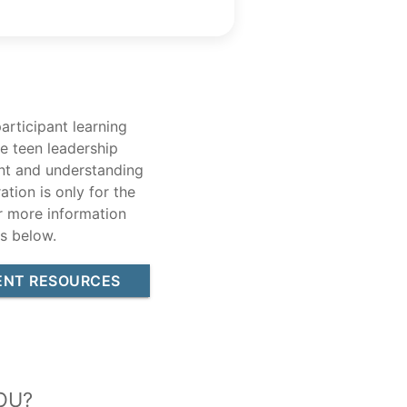
articipant learning
e teen leadership
ent and understanding
ation is only for the
r more information
s below.
ENT RESOURCES
ou?