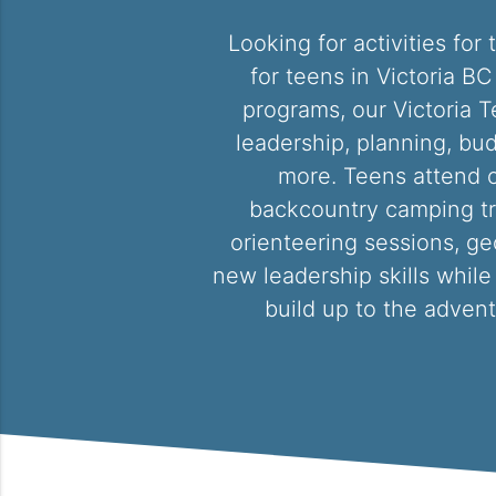
Looking for activities fo
for teens in Victoria B
programs, our Victoria T
leadership, planning, bud
more. Teens attend o
backcountry camping trips
orienteering sessions, ge
new leadership skills while
build up to the advent