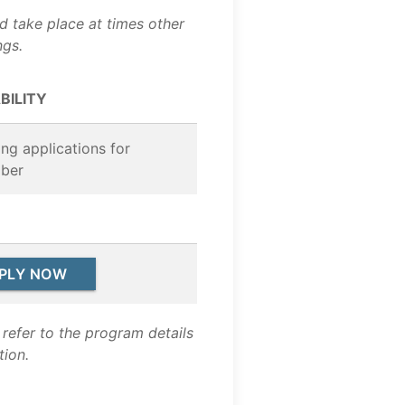
nd take place at times other
ngs.
BILITY
ng applications for
ber
PLY NOW
refer to the program details
tion.