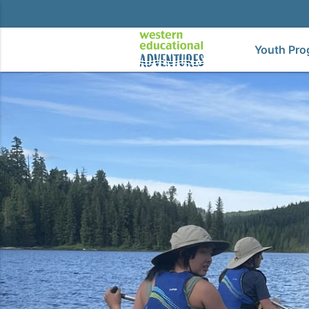
Youth Pro