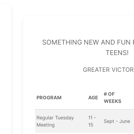
Something new and fun f
teens!
Greater Victor
# OF
PROGRAM
AGE
WEEKS
Regular Tuesday
11 -
Sept - June
Meeting
15