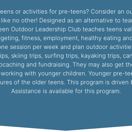
r teens or activities for pre-teens? Consider an 
C like no other! Designed as an alternative to te
een Outdoor Leadership Club teaches teens valua
geting, fitness, employment, healthy eating and
ne session per week and plan outdoor activiti
, skiing trips, surfing trips, kayaking trips, can
ocaching and fundraising. They may also get the
 working with younger children. Younger pre-tee
ures of the older teens. This program is driven 
Assistance is available for this program.