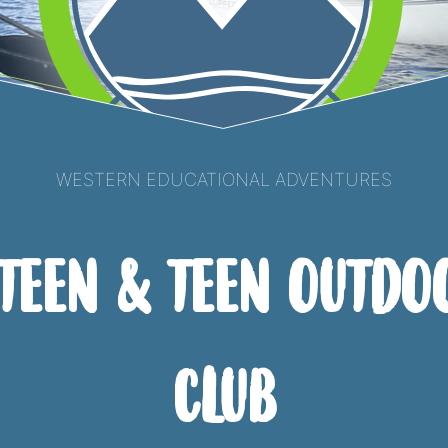
Western Educational Adventures
-Teen & Teen Outdo
Club