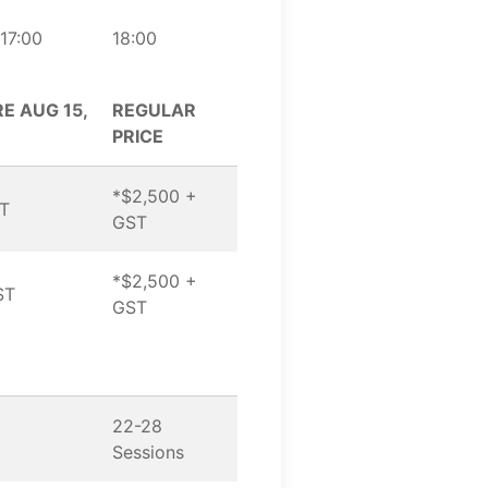
17:00
18:00
E AUG 15,
REGULAR
PRICE
*$2,500 +
ST
GST
*$2,500 +
ST
GST
22-28
Sessions