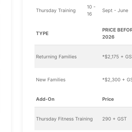
10 -
Thursday Training
Sept - June
16
PRICE BEFOR
TYPE
2026
Returning Families
*$2,175 + G
New Families
*$2,300 + G
Add-On
Price
Thursday Fitness Training
290 + GST