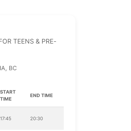
or teens & pre-
ia, BC
START
END TIME
TIME
17:45
20:30