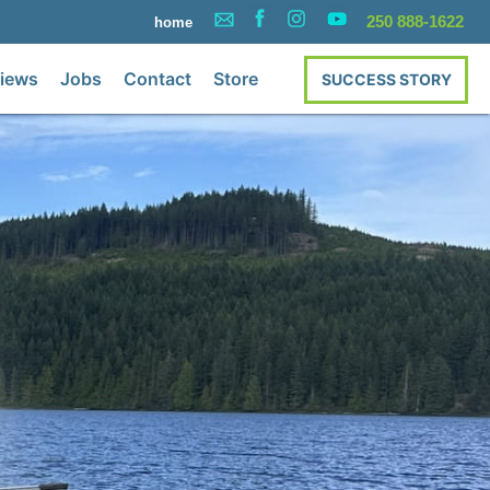
250 888-1622
home
iews
Jobs
Contact
Store
SUCCESS STORY