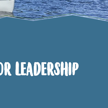
or Leadership