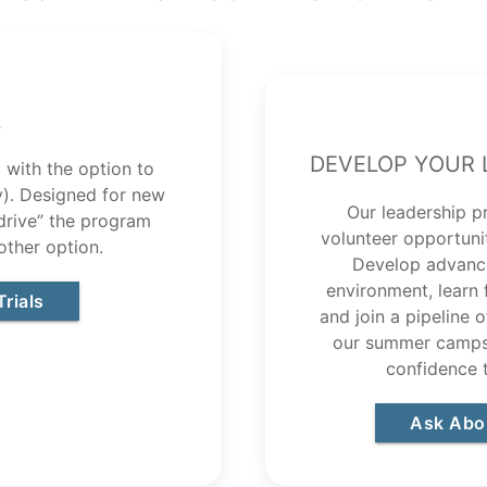
l
Develop Your 
 with the option to
ly). Designed for new
Our leadership p
 drive” the program
volunteer opportuni
other option.
Develop advance
environment, learn
rials
and join a pipeline 
our summer camps.
confidence 
Ask Abo