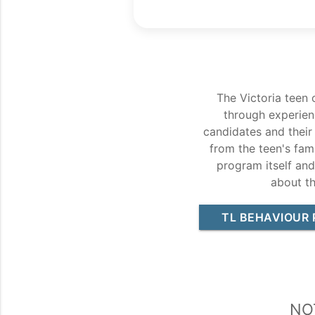
The Victoria teen 
through experien
candidates and their
from the teen's fami
program itself an
about t
TL BEHAVIOUR 
No