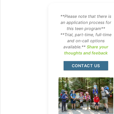
**Please note that there is
an application process for
this teen program**
**Trial, part-time, full-time
and on-call options
available.**
Share your
thoughts and feeback
CONTACT US