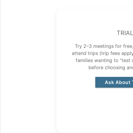
Tria
Try 2–3 meetings for free,
attend trips (trip fees app
families wanting to “test
before choosing an
Ask About T