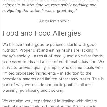
enjoyable. In little time we were safely paddling and
navigating the water. It was a great day!"
-Alex Damjanovic
Food and Food Allergies
We believe that a good experience starts with good
nutrition. Proper diet and eating habits are lacking in
today’s society - a result of readily available fast foods,
processed foods and a lack of nutritional education. We
strive to provide quality, simple, wholesome meals with
limited processed ingredients – in addition to the
occasional smores and limited other tasty treats. This is
part of why we include our participants in all meal
planning, purchasing and cooking.
We are also very experienced in dealing with dietary
restrictions and serious food allergies. Great care is