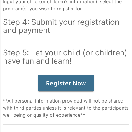
Input your child (or children's information), select the
program(s) you wish to register for.
Step 4: Submit your registration
and payment
Step 5: Let your child (or children)
have fun and learn!
Register Now
**All personal information provided will not be shared
with third parties unless it is relevant to the participants
well being or quality of experience**