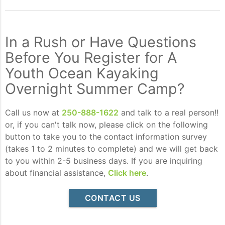
In a Rush or Have Questions
Before You Register for A
Youth Ocean Kayaking
Overnight Summer Camp?
Call us now at
250-888-1622
and talk to a real person!!
or, if you can't talk now, please click on the following
button to take you to the contact information survey
(takes 1 to 2 minutes to complete) and we will get back
to you within 2-5 business days. If you are inquiring
about financial assistance,
Click here
.
CONTACT US