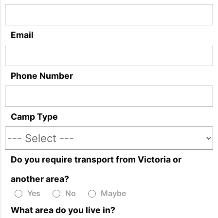
Email
Phone Number
Camp Type
Do you require transport from Victoria or
another area?
Yes
No
Maybe
What area do you live in?