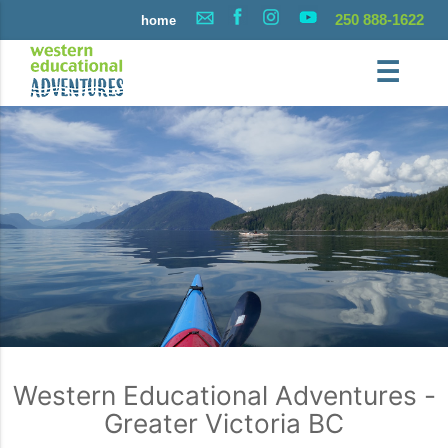
250 888-1622
home
☰
Western Educational Adventures -
Greater Victoria BC