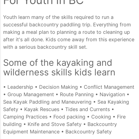
Youth learn many of the skills required to run a
successful backcountry paddling trip. Everything from
making a meal plan to planning a route to cleaning up
after it's all done. Kids come away from this experience
with a serious backcountry skill set.
Some of the kayaking and
wilderness skills kids learn
• Leadership • Decision Making • Conflict Management
• Group Management • Route Panning • Navigation •
Sea Kayak Paddling and Maneuvering • Sea Kayaking
Safety • Kayak Rescues • Tides and Currents •
Camping Practices • Food packing • Cooking • Fire
building • Knife and Stove Safety • Backcountry
Equipment Maintenance • Backcountry Safety