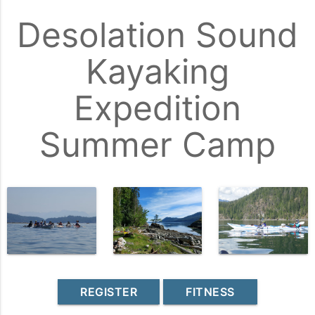
Desolation Sound
Kayaking
Expedition
Summer Camp
REGISTER
FITNESS