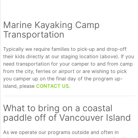
Marine Kayaking Camp
Transportation
Typically we require families to pick-up and drop-off
their kids directly at our staging location (above). If you
need transportation for your camper to and from camp
from the city, ferries or airport or are wishing to pick
you camper up on the final day of the program up-
island, please
CONTACT US
.
What to bring on a coastal
paddle off of Vancouver Island
As we operate our programs outside and often in