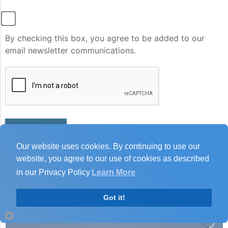
By checking this box, you agree to be added to our
email newsletter communications.
Submit
Our website uses cookies. By continuing to use our
website, you agree to our use of cookies as described
in our Privacy Policy
Learn More
Got it!
Joan Hunter
Joan
just left us a 5 star review

There may be some scenery involved.......
JH
6 days ago