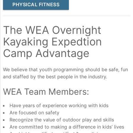
PHYSICAL FITNESS
The WEA Overnight
Kayaking Expedtion
Camp Advantage
We believe that youth programming should be safe, fun
and staffed by the best people in the industry.
WEA Team Members:
Have years of experience working with kids
Are focused on safety
Recognize the value of outdoor play and skills
Are committed to making a difference in kids’ lives