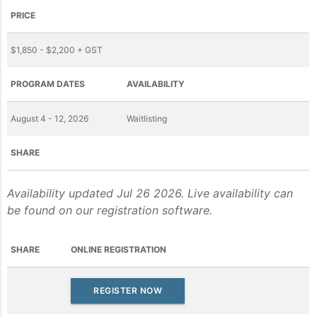
PRICE
$1,850 - $2,200 + GST
PROGRAM DATES
AVAILABILITY
August 4 - 12, 2026
Waitlisting
SHARE
Availability updated Jul 26 2026. Live availability can
be found on our registration software.
SHARE
ONLINE REGISTRATION
REGISTER NOW