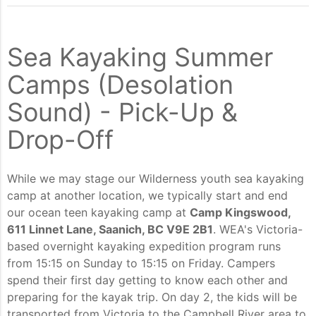
Sea Kayaking Summer
Camps (Desolation
Sound) - Pick-Up &
Drop-Off
While we may stage our Wilderness youth sea kayaking
camp at another location, we typically start and end
our ocean teen kayaking camp at
Camp Kingswood,
611 Linnet Lane, Saanich, BC V9E 2B1
. WEA's Victoria-
based overnight kayaking expedition program runs
from 15:15 on Sunday to 15:15 on Friday. Campers
spend their first day getting to know each other and
preparing for the kayak trip. On day 2, the kids will be
transported from Victoria to the Campbell River area to