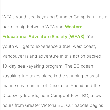
WEA's youth sea kayaking Summer Camp is run as a
partnership between WEA and
Western
Educational Adventure Society (WEAS)
. Your
youth will get to experience a true, west coast,
Vancouver Island adventure in this action packed,
10-day sea kayaking program. The BC ocean
kayaking trip takes place in the stunning coastal
marine environment of Desolation Sound and the
Discovery Islands, near Campbell River BC, a few
hours from Greater Victoria BC. Our paddle begins