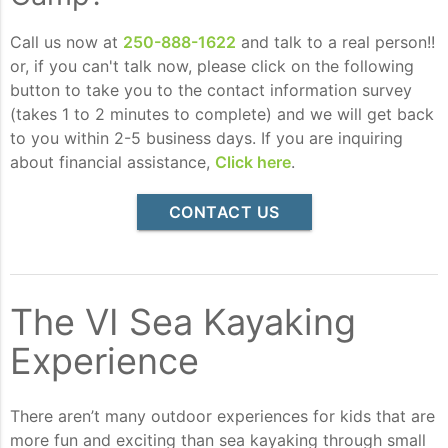
Call us now at
250-888-1622
and talk to a real person!!
or, if you can't talk now, please click on the following
button to take you to the contact information survey
(takes 1 to 2 minutes to complete) and we will get back
to you within 2-5 business days. If you are inquiring
about financial assistance,
Click here
.
CONTACT US
The VI Sea Kayaking
Experience
There aren’t many outdoor experiences for kids that are
more fun and exciting than sea kayaking through small