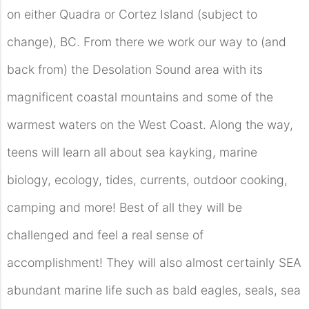
on either Quadra or Cortez Island (subject to
change), BC. From there we work our way to (and
back from) the Desolation Sound area with its
magnificent coastal mountains and some of the
warmest waters on the West Coast. Along the way,
teens will learn all about sea kayking, marine
biology, ecology, tides, currents, outdoor cooking,
camping and more! Best of all they will be
challenged and feel a real sense of
accomplishment! They will also almost certainly SEA
abundant marine life such as bald eagles, seals, sea