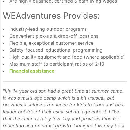
Are highly qualified, certified & earn living wages
WEAdventures Provides:
Industry-leading outdoor programs
Convenient pick-up & drop-off locations
Flexible, exceptional customer service
Safety-focused, educational programming
High-quality equipment and food (where applicable)
Maximum staff to participant ratios of 2:10
Financial assistance
"My 14 year old son had a great time at summer camp.
It was a multi-age camp which is a bit unusual, but
provides a unique experience for kids to learn and be a
leader outside of their usual school age cohort. I like
that the camp is fairly low-key and provides time for
reflection and personal growth. I imagine this may be a