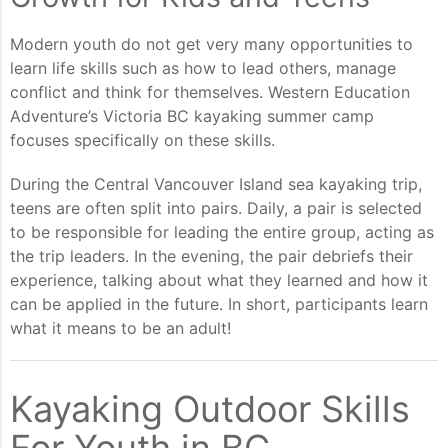
Modern youth do not get very many opportunities to
learn life skills such as how to lead others, manage
conflict and think for themselves. Western Education
Adventure’s Victoria BC kayaking summer camp
focuses specifically on these skills.
During the Central Vancouver Island sea kayaking trip,
teens are often split into pairs. Daily, a pair is selected
to be responsible for leading the entire group, acting as
the trip leaders. In the evening, the pair debriefs their
experience, talking about what they learned and how it
can be applied in the future. In short, participants learn
what it means to be an adult!
Kayaking Outdoor Skills
For Youth in BC