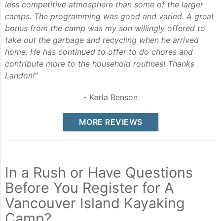
less competitive atmosphere than some of the larger
camps. The programming was good and varied. A great
bonus from the camp was my son willingly offered to
take out the garbage and recycling when he arrived
home. He has continued to offer to do chores and
contribute more to the household routines! Thanks
Landon!"
- Karla Benson
MORE REVIEWS
In a Rush or Have Questions
Before You Register for A
Vancouver Island Kayaking
Camp?