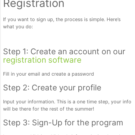
Registration
If you want to sign up, the process is simple. Here’s
what you do:
Step 1: Create an account on our
registration software
Fill in your email and create a password
Step 2: Create your profile
Input your information. This is a one time step, your info
will be there for the rest of the summer!
Step 3: Sign-Up for the program