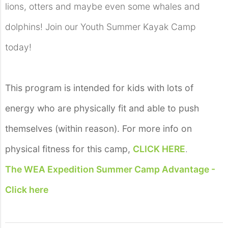
lions, otters and maybe even some whales and
dolphins! Join our Youth Summer Kayak Camp
today!
This program is intended for kids with lots of
energy who are physically fit and able to push
themselves (within reason). For more info on
physical fitness for this camp,
CLICK HERE
.
The WEA Expedition Summer Camp Advantage -
Click here