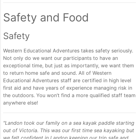
Safety and Food
Safety
Western Educational Adventures takes safety seriously.
Not only do we want our participants to have an
exceptional time, but just as importantly, we want them
to return home safe and sound. All of Western
Educational Adventures staff are certified in high level
first aid and have years of experience managing risk in
the outdoors. You won’t find a more qualified staff team
anywhere else!
"Landon took our family on a sea kayak paddle starting
out of Victoria. This was our first time sea kayaking but
we felt confident in Landon keeping our trip safe and