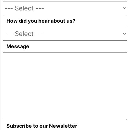
How did you hear about us?
Message
Subscribe to our Newsletter