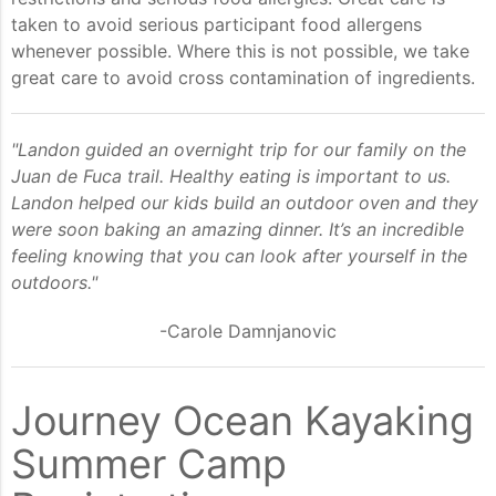
taken to avoid serious participant food allergens
whenever possible. Where this is not possible, we take
great care to avoid cross contamination of ingredients.
"Landon guided an overnight trip for our family on the
Juan de Fuca trail. Healthy eating is important to us.
Landon helped our kids build an outdoor oven and they
were soon baking an amazing dinner. It’s an incredible
feeling knowing that you can look after yourself in the
outdoors."
-Carole Damnjanovic
Journey Ocean Kayaking
Summer Camp