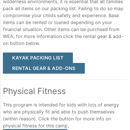
wilderness environments, it is essential that all families
pack all items on our packing list. Failing to do so may
compromise your childs safety and experience. Base
items can be rented or loaned depending on your
financial situation. Other items can be purchsed from
WEA, for more information click the rental gear & add-
on button below.
KAYAK PACKING LIST
RENTAL GEAR & ADD-ONS
Physical Fitness
This program is intended for kids with lots of energy
who are physically fit and able to push themselves
(within reason). Click the button for more info on
physical fitness for this camp,