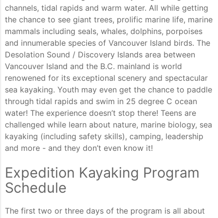
channels, tidal rapids and warm water. All while getting
the chance to see giant trees, prolific marine life, marine
mammals including seals, whales, dolphins, porpoises
and innumerable species of Vancouver Island birds. The
Desolation Sound / Discovery Islands area between
Vancouver Island and the B.C. mainland is world
renowened for its exceptional scenery and spectacular
sea kayaking. Youth may even get the chance to paddle
through tidal rapids and swim in 25 degree C ocean
water! The experience doesn’t stop there! Teens are
challenged while learn about nature, marine biology, sea
kayaking (including safety skills), camping, leadership
and more - and they don’t even know it!
Expedition Kayaking Program
Schedule
The first two or three days of the program is all about