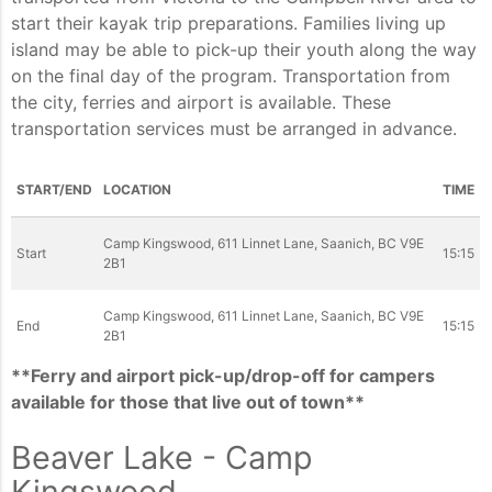
start their kayak trip preparations. Families living up
island may be able to pick-up their youth along the way
on the final day of the program. Transportation from
the city, ferries and airport is available. These
transportation services must be arranged in advance.
START/END
LOCATION
TIME
Camp Kingswood, 611 Linnet Lane, Saanich, BC V9E
Start
15:15
2B1
Camp Kingswood, 611 Linnet Lane, Saanich, BC V9E
End
15:15
2B1
**Ferry and airport pick-up/drop-off for campers
available for those that live out of town**
Beaver Lake - Camp
Kingswood