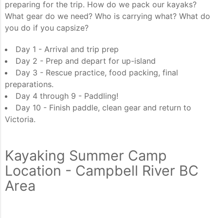
preparing for the trip. How do we pack our kayaks?
What gear do we need? Who is carrying what? What do
you do if you capsize?
Day 1 - Arrival and trip prep
Day 2 - Prep and depart for up-island
Day 3 - Rescue practice, food packing, final
preparations.
Day 4 through 9 - Paddling!
Day 10 - Finish paddle, clean gear and return to
Victoria.
Kayaking Summer Camp
Location - Campbell River BC
Area