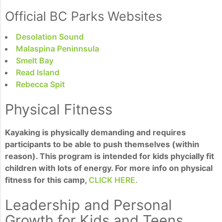
Official BC Parks Websites
Desolation Sound
Malaspina Peninnsula
Smelt Bay
Read Island
Rebecca Spit
Physical Fitness
Kayaking is physically demanding and requires
participants to be able to push themselves (within
reason). This program is intended for kids phycially fit
children with lots of energy. For more info on physical
fitness for this camp,
CLICK HERE
.
Leadership and Personal
Growth for Kids and Teens