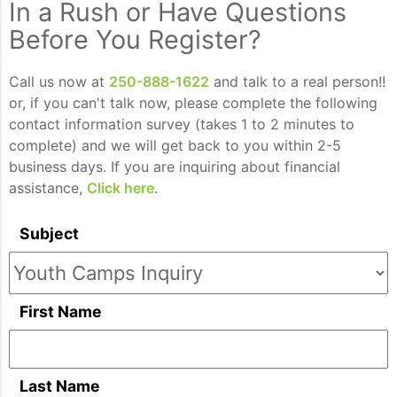
In a Rush or Have Questions
Before You Register?
Call us now at
250-888-1622
and talk to a real person!!
or, if you can't talk now, please complete the following
contact information survey (takes 1 to 2 minutes to
complete) and we will get back to you within 2-5
business days. If you are inquiring about financial
assistance,
Click here
.
Subject
First Name
Last Name