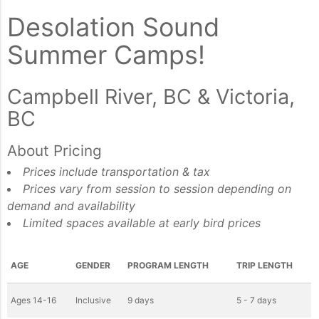
Desolation Sound
Summer Camps!
Campbell River, BC & Victoria,
BC
About Pricing
Prices include transportation & tax
Prices vary from session to session depending on
demand and availability
Limited spaces available at early bird prices
AGE
GENDER
PROGRAM LENGTH
TRIP LENGTH
Ages 14-16
Inclusive
9 days
5 - 7 days