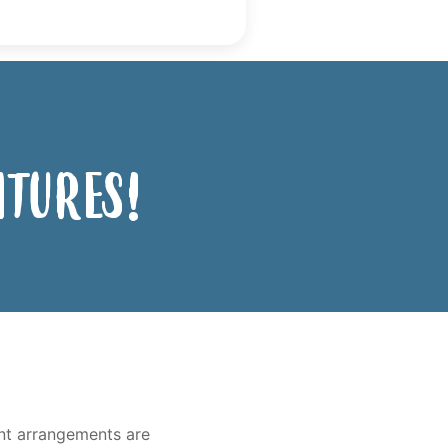
ntures!
ent arrangements are