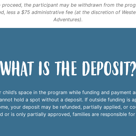
o proceed, the participant may be withdrawn from the pro
ed, less a $75 administrative fee (at the discretion of West
Adventures).
What is the Deposit
r child’s space in the program while funding and payment a
nnot hold a spot without a deposit. If outside funding is ap
e, your deposit may be refunded, partially applied, or co
 or is only partially approved, families are responsible fo