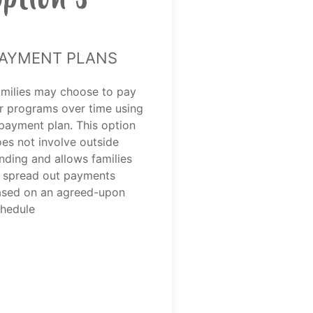
ayment Plans
milies may choose to pay
r programs over time using
payment plan. This option
es not involve outside
nding and allows families
 spread out payments
sed on an agreed-upon
hedule