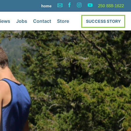
250 888-1622
home
iews
Jobs
Contact
Store
SUCCESS STORY