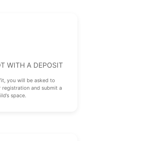
t with a Deposit
fit, you will be asked to
 registration and submit a
ild’s space.