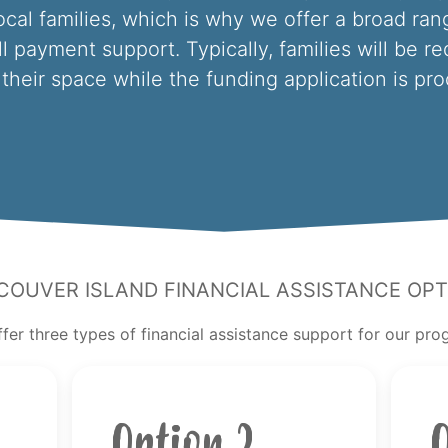
ocal families, which is why we offer a broad rang
ll payment support. Typically, families will be r
their space while the funding application is pr
couver Island Financial Assistance Opt
fer three types of financial assistance support for our pr
Option 2