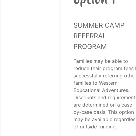
Summer Camp
Referral
Program
Families may be able to
reduce their program fees 
successfully referring othe
families to Western
Educational Adventures.
Discounts and requirement
are determined on a case-
by-case basis. This option
may be available regardles
of outside funding.