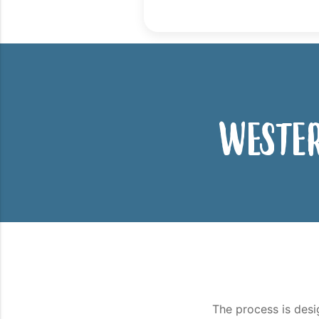
Wester
The process is desi