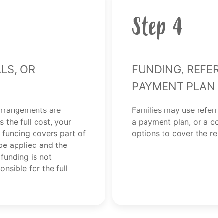
Step 4
ls, or
Funding, Refe
Payment Plan
arrangements are
Families may use referr
 the full cost, your
a payment plan, or a c
 funding covers part of
options to cover the r
 be applied and the
 funding is not
nsible for the full