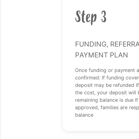
Step 3
Funding, Referra
Payment Plan
Once funding or payment 
confirmed: If funding covers
deposit may be refunded If
the cost, your deposit will
remaining balance is due If
approved, families are respo
balance