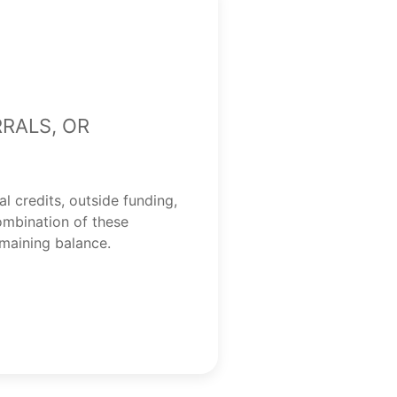
rrals, or
al credits, outside funding,
ombination of these
emaining balance.