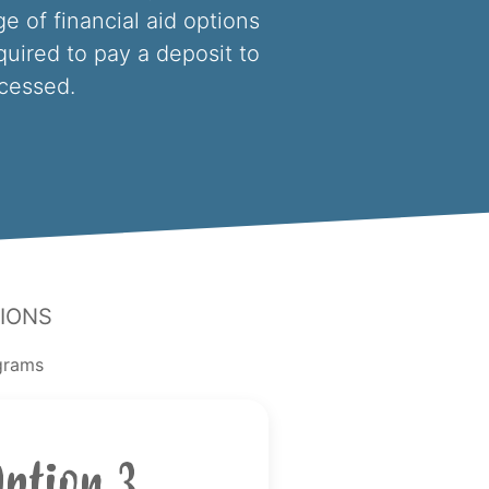
e of financial aid options
equired to pay a deposit to
ocessed.
ions
ograms
Option 3