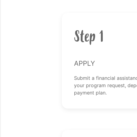
Step 1
Apply
Submit a financial assistan
your program request, dep
payment plan.