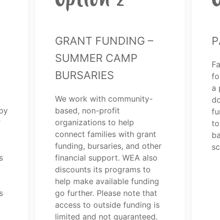
Grant Funding –
P
Summer Camp
Fa
Bursaries
fo
a 
We work with community-
do
by
based, non-profit
fu
r
organizations to help
to
connect families with grant
ba
funding, bursaries, and other
sc
s
financial support. WEA also
discounts its programs to
help make available funding
s
go further. Please note that
access to outside funding is
limited and not guaranteed.