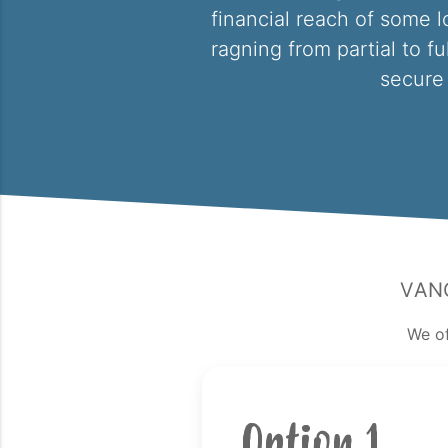
financial reach of some l
ragning from partial to fu
secure 
Van
We of
Option 1