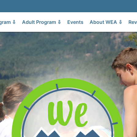
gram ⇩
Adult Program ⇩
Events
About WEA ⇩
Rev