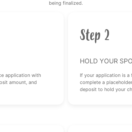
being finalized.
Step 2
Hold Your Spo
ce application with
If your application is a 
osit amount, and
complete a placeholder
deposit to hold your ch