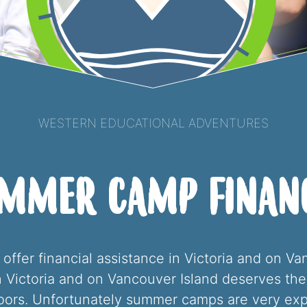
Western Educational Adventures
ummer Camp Financ
ffer financial assistance in Victoria and on V
in Victoria and on Vancouver Island deserves t
doors. Unfortunately summer camps are very ex