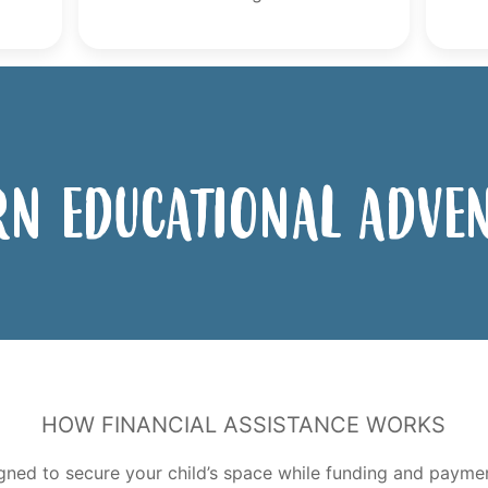
n Educational Adve
How Financial Assistance Works
gned to secure your child’s space while funding and paym