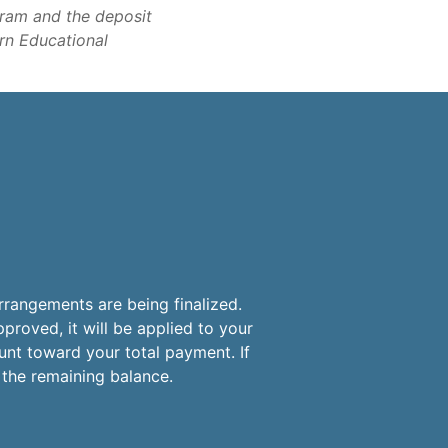
gram and the deposit
ern Educational
?
rrangements are being finalized.
proved, it will be applied to your
unt toward your total payment. If
r the remaining balance.