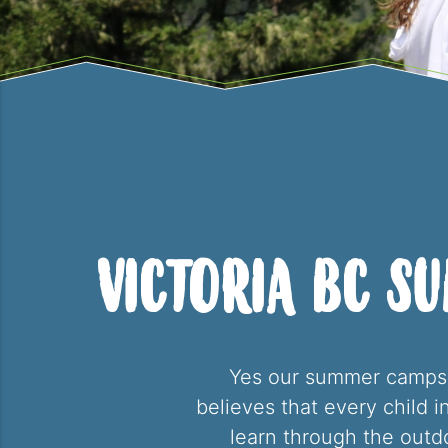
Victoria BC S
Yes our summer camps o
believes that every child 
learn through the out