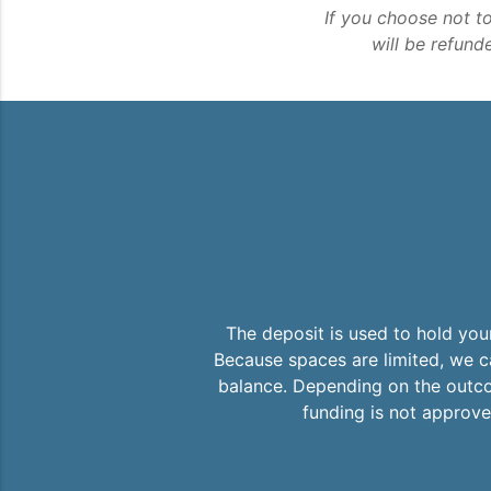
If you choose not t
will be refund
The deposit is used to hold you
Because spaces are limited, we ca
balance. Depending on the outcom
funding is not approved