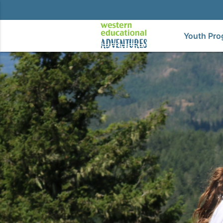
Youth Pro