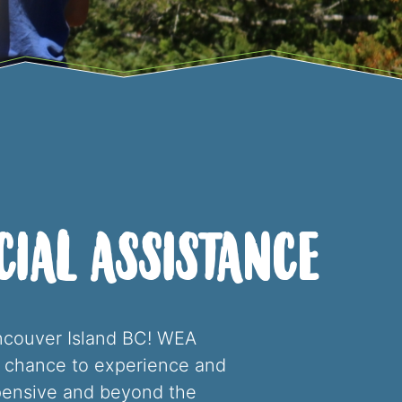
ial Assistance
ancouver Island BC! WEA
he chance to experience and
pensive and beyond the